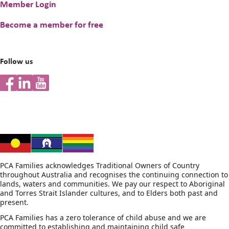
Member Login
Peer & Individual Support
Become a member for free
Helpline Information
Follow us
For Prospective and New Parents/Carers
Information for families
PCA Families acknowledges Traditional Owners of Country
throughout Australia and recognises the continuing connection to
lands, waters and communities. We pay our respect to Aboriginal
and Torres Strait Islander cultures, and to Elders both past and
present.
PCA Families has a zero tolerance of child abuse and we are
committed to establishing and maintaining child safe