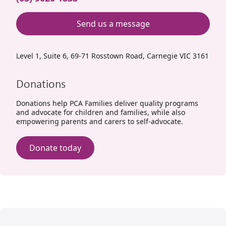
Send us a message
Level 1, Suite 6, 69-71 Rosstown Road, Carnegie VIC 3161
Donations
Donations help PCA Families deliver quality programs
and advocate for children and families, while also
empowering parents and carers to self-advocate.
Donate today