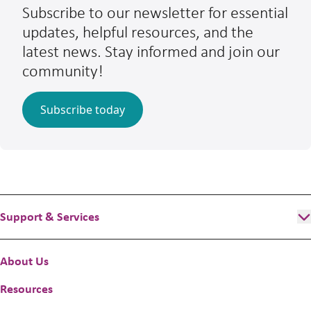
Subscribe to our newsletter for essential
updates, helpful resources, and the
latest news. Stay informed and join our
community!
Subscribe today
Support & Services
Programs & Services
About Us
Flexible funding
Resources
Better Futures and Home Stretch