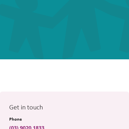
Get in touch
Phone
(03) 9020 1833